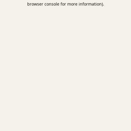
browser console for more information).