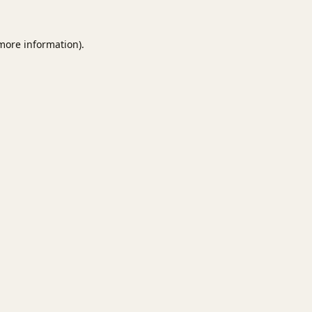
 more information).