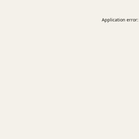
Application error: