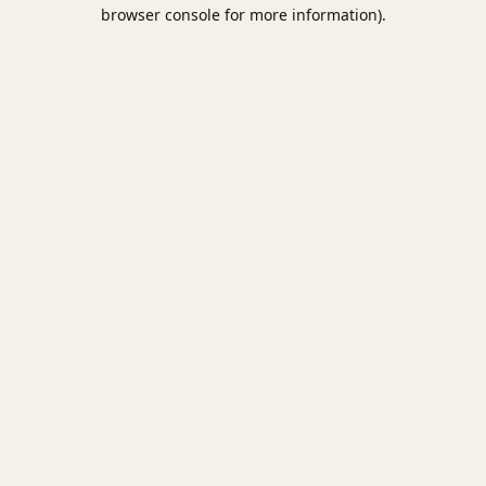
browser console for more information).